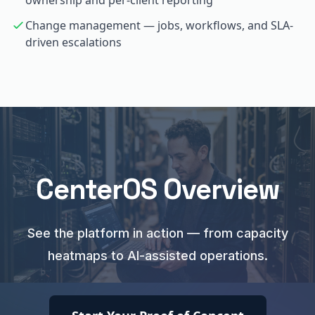
ownership and per-client reporting
Change management — jobs, workflows, and SLA-
driven escalations
CenterOS Overview
See the platform in action — from capacity
heatmaps to AI-assisted operations.