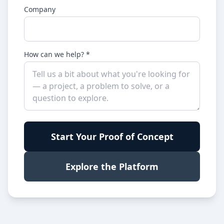
Company
How can we help? *
Start Your Proof of Concept
Explore the Platform