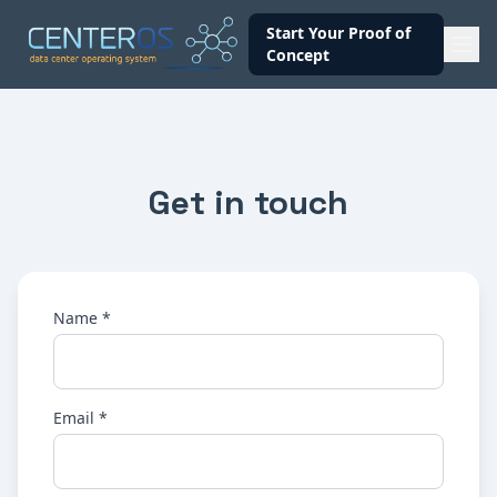
Start Your Proof of
Concept
Get in touch
Name *
Email *