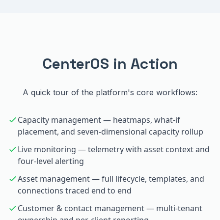
CenterOS in Action
A quick tour of the platform's core workflows:
Capacity management — heatmaps, what-if
placement, and seven-dimensional capacity rollup
Live monitoring — telemetry with asset context and
four-level alerting
Asset management — full lifecycle, templates, and
connections traced end to end
Customer & contact management — multi-tenant